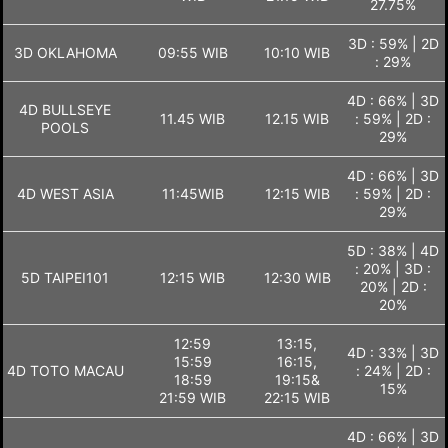
27.75%
3D : 59% | 2D
3D OKLAHOMA
09:55 WIB
10:10 WIB
: 29%
4D : 66% | 3D
4D BULLSEYE
11.45 WIB
12.15 WIB
: 59% | 2D :
POOLS
29%
4D : 66% | 3D
4D WEST ASIA
11:45WIB
12:15 WIB
: 59% | 2D :
29%
5D : 38% | 4D
: 20% | 3D :
5D TAIPEI101
12:15 WIB
12:30 WIB
20% | 2D :
20%
12:59
13:15,
4D : 33% | 3D
15:59
16:15,
4D TOTO MACAU
: 24% | 2D :
18:59
19:15&
15%
21:59 WIB
22:15 WIB
4D : 66% | 3D