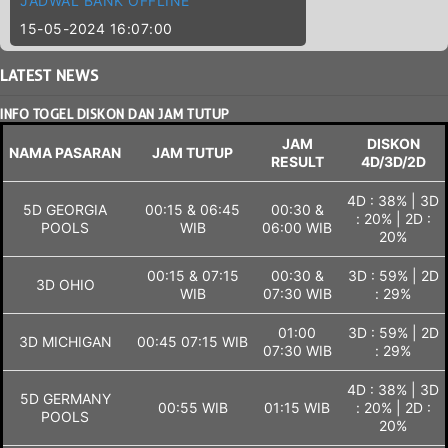
JADWAL BANK OFFLINE
15-05-2024 16:07:00
LATEST
NEWS
INFO TOGEL DISKON DAN JAM TUTUP
JAM
DISKON
NAMA PASARAN
JAM TUTUP
RESULT
4D/3D/2D
4D : 38% | 3D
5D GEORGIA
00:15 & 06:45
00:30 &
: 20% | 2D :
POOLS
WIB
06:00 WIB
20%
00:15 & 07:15
00:30 &
3D : 59% | 2D
3D OHIO
WIB
07:30 WIB
: 29%
01:00
3D : 59% | 2D
3D MICHIGAN
00:45 07:15 WIB
07:30 WIB
: 29%
4D : 38% | 3D
5D GERMANY
00:55 WIB
01:15 WIB
: 20% | 2D :
POOLS
20%