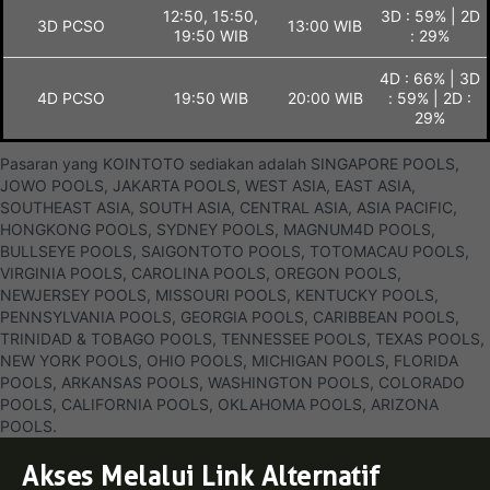
12:50, 15:50,
3D : 59% | 2D
3D PCSO
13:00 WIB
19:50 WIB
: 29%
4D : 66% | 3D
4D PCSO
19:50 WIB
20:00 WIB
: 59% | 2D :
29%
Pasaran yang KOINTOTO sediakan adalah SINGAPORE POOLS,
JOWO POOLS, JAKARTA POOLS, WEST ASIA, EAST ASIA,
SOUTHEAST ASIA, SOUTH ASIA, CENTRAL ASIA, ASIA PACIFIC,
HONGKONG POOLS, SYDNEY POOLS, MAGNUM4D POOLS,
BULLSEYE POOLS, SAIGONTOTO POOLS, TOTOMACAU POOLS,
VIRGINIA POOLS, CAROLINA POOLS, OREGON POOLS,
NEWJERSEY POOLS, MISSOURI POOLS, KENTUCKY POOLS,
PENNSYLVANIA POOLS, GEORGIA POOLS, CARIBBEAN POOLS,
TRINIDAD & TOBAGO POOLS, TENNESSEE POOLS, TEXAS POOLS,
NEW YORK POOLS, OHIO POOLS, MICHIGAN POOLS, FLORIDA
POOLS, ARKANSAS POOLS, WASHINGTON POOLS, COLORADO
POOLS, CALIFORNIA POOLS, OKLAHOMA POOLS, ARIZONA
POOLS.
Akses Melalui Link Alternatif