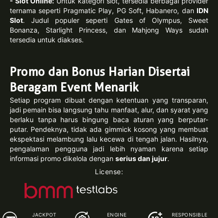
- Slot Online:
Untuk kategori slot, tersedia berbagai provider
ternama seperti Pragmatic Play, PG Soft, Habanero, dan
IDN
Slot
. Judul populer seperti Gates of Olympus, Sweet
Bonanza, Starlight Princess, dan Mahjong Ways sudah
tersedia untuk diakses.
Promo dan Bonus Harian Disertai
Beragam Event Menarik
Setiap program dibuat dengan ketentuan yang transparan,
jadi pemain bisa langsung tahu manfaat, alur, dan syarat yang
berlaku tanpa harus bingung baca aturan yang berputar-
putar. Pendeknya, tidak ada gimmick kosong yang membuat
ekspektasi melambung lalu kecewa di tengah jalan. Hasilnya,
pengalaman pengguna jadi lebih nyaman karena setiap
informasi promo dikelola dengan
serius dan jujur
.
License:
JACKPOT
ENGINE
RESPONSIBLE