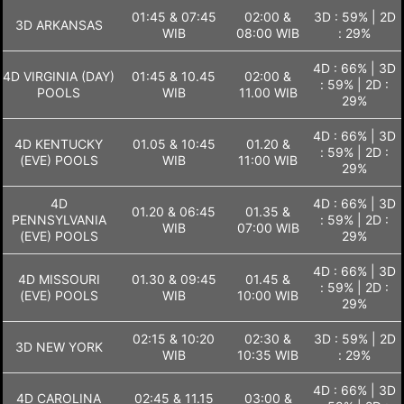
01:45 & 07:45
02:00 &
3D : 59% | 2D
3D ARKANSAS
WIB
08:00 WIB
: 29%
4D : 66% | 3D
4D VIRGINIA (DAY)
01:45 & 10.45
02:00 &
: 59% | 2D :
POOLS
WIB
11.00 WIB
29%
4D : 66% | 3D
4D KENTUCKY
01.05 & 10:45
01.20 &
: 59% | 2D :
(EVE) POOLS
WIB
11:00 WIB
29%
4D
4D : 66% | 3D
01.20 & 06:45
01.35 &
PENNSYLVANIA
: 59% | 2D :
WIB
07:00 WIB
(EVE) POOLS
29%
4D : 66% | 3D
4D MISSOURI
01.30 & 09:45
01.45 &
: 59% | 2D :
(EVE) POOLS
WIB
10:00 WIB
29%
02:15 & 10:20
02:30 &
3D : 59% | 2D
3D NEW YORK
WIB
10:35 WIB
: 29%
4D : 66% | 3D
4D CAROLINA
02:45 & 11.15
03:00 &