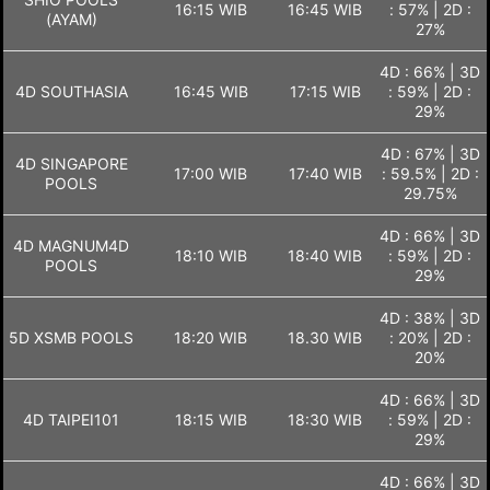
16:15 WIB
16:45 WIB
: 57% | 2D :
(AYAM)
27%
4D : 66% | 3D
4D SOUTHASIA
16:45 WIB
17:15 WIB
: 59% | 2D :
29%
4D : 67% | 3D
4D SINGAPORE
17:00 WIB
17:40 WIB
: 59.5% | 2D :
POOLS
29.75%
4D : 66% | 3D
4D MAGNUM4D
18:10 WIB
18:40 WIB
: 59% | 2D :
POOLS
29%
4D : 38% | 3D
5D XSMB POOLS
18:20 WIB
18.30 WIB
: 20% | 2D :
20%
4D : 66% | 3D
4D TAIPEI101
18:15 WIB
18:30 WIB
: 59% | 2D :
29%
4D : 66% | 3D