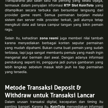
Transparansi jadi salah satu hal penting yang selalu dijaga,
termasuk dalam penyajian informasi
RTP Slot KoinToto
yang
ditampilkan secara terbuka dan bersumber langsung dari
provider game resmi. Semua permainan berjalan melalui
sistem dan server milik provider terkait, jadi alurnya tetap
mengikuti data asli tanpa campur tangan yang bikin pemain
ragu.
Selain itu, kehadiran
zona resmi
juga memberi nilai tambah
karena menyediakan berbagai konten seputar permainan
yang mudah dipahami. Bukan cuma buat pemain yang sudah
terbiasa, tapi juga sangat membantu pemula yang masih ingin
mengenal alur bermain dari awal. Dengan adanya informasi
pendukung seperti ini, pengguna jadi punya gambaran yang
lebih lengkap sebelum masuk lebih jauh ke tiap permainan
yang tersedia.
Metode Transaksi Deposit &
Withdraw untuk Transaksi Lancar
Dalam urusan transaksi digital, kecepatan dan timing itu
penting banget. Karena itu,
KoinToto
menyediakan informasi