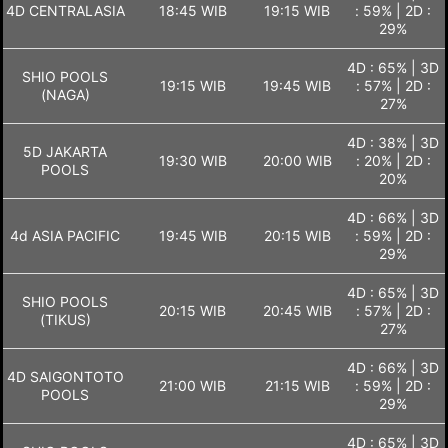
4D CENTRALASIA
18:45 WIB
19:15 WIB
: 59% | 2D :
29%
4D : 65% | 3D
SHIO POOLS
19:15 WIB
19:45 WIB
: 57% | 2D :
(NAGA)
27%
4D : 38% | 3D
5D JAKARTA
19:30 WIB
20:00 WIB
: 20% | 2D :
POOLS
20%
4D : 66% | 3D
4d ASIA PACIFIC
19:45 WIB
20:15 WIB
: 59% | 2D :
29%
4D : 65% | 3D
SHIO POOLS
20:15 WIB
20:45 WIB
: 57% | 2D :
(TIKUS)
27%
4D : 66% | 3D
4D SAIGONTOTO
21:00 WIB
21:15 WIB
: 59% | 2D :
POOLS
29%
4D : 65% | 3D