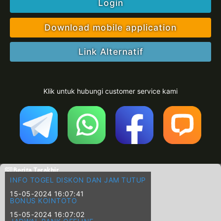
Login
Download mobile application
Link Alternatif
Klik untuk hubungi customer service kami
Berita Terakhir
INFO TOGEL DISKON DAN JAM TUTUP
15-05-2024 16:07:41
BONUS KOINTOTO
15-05-2024 16:07:02