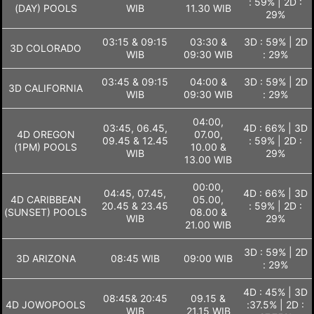
: 59% | 2D :
(DAY) POOLS
WIB
11.30 WIB
29%
03:15 & 09:15
03:30 &
3D : 59% | 2D
3D COLORADO
WIB
09:30 WIB
: 29%
03:45 & 09:15
04:00 &
3D : 59% | 2D
3D CALIFORNIA
WIB
09:30 WIB
: 29%
04:00,
03:45, 06.45,
4D : 66% | 3D
4D OREGON
07.00,
09.45 & 12.45
: 59% | 2D :
(1PM) POOLS
10.00 &
WIB
29%
13.00 WIB
00:00,
04:45, 07.45,
4D : 66% | 3D
4D CARIBBEAN
05.00,
20.45 & 23.45
: 59% | 2D :
(SUNSET) POOLS
08.00 &
WIB
29%
21.00 WIB
3D : 59% | 2D
3D ARIZONA
08:45 WIB
09:00 WIB
: 29%
4D : 45% | 3D
08:45& 20:45
09.15 &
4D JOWOPOOLS
:37.5% | 2D :
WIB
21.15 WIB