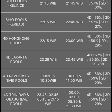
SHIO POOLS
21:15 WIB
21:45 WIB
: 57% | 2D :
(KELINCI)
27%
4D : 65% | 3D
SHIO POOLS
22:15 WIB
22:45 WIB
: 57% | 2D :
(KERBAU)
27%
4D : 66% | 3D
4D HONGKONG
22:15 WIB
23:00 WIB
: 59% | 2D :
POOLS
29%
4D : 67% | 3D
4D JAKARTA
23:29 WIB
23:45 WIB
: 59.5% | 2D :
POOLS
29.75%
4D : 66% | 3D
4D NEWJERSEY
00:30 &
00.00 &
: 59% | 2D :
(EVE) POOLS
10:30WIB
11:00 WIB
29%
00.00,
4D TRINIDAD &
23.45, 02.45,
4D : 66% | 3D
03.00,
TOBAGO (EVE)
05.15 & 21.15
: 59% | 2D :
05.30 &
POOLS
WIB
29%
21.30 WIB