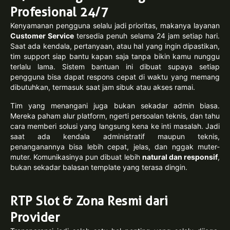
Profesional 24/7
Kenyamanan pengguna selalu jadi prioritas, makanya layanan
Customer Service
tersedia penuh selama 24 jam setiap hari.
Saat ada kendala, pertanyaan, atau hal yang ingin dipastikan,
tim support siap bantu kapan saja tanpa bikin kamu nunggu
terlalu lama. Sistem bantuan ini dibuat supaya setiap
pengguna bisa dapat respons cepat di waktu yang memang
dibutuhkan, termasuk saat jam sibuk atau akses ramai.
Tim yang menangani juga bukan sekadar admin biasa.
Mereka paham alur platform, ngerti persoalan teknis, dan tahu
cara memberi solusi yang langsung kena ke inti masalah. Jadi
saat ada kendala administratif maupun teknis,
penanganannya bisa lebih cepat, jelas, dan nggak muter-
muter. Komunikasinya pun dibuat lebih
natural dan responsif
,
bukan sekadar balasan template yang terasa dingin.
RTP Slot & Zona Resmi dari
Provider