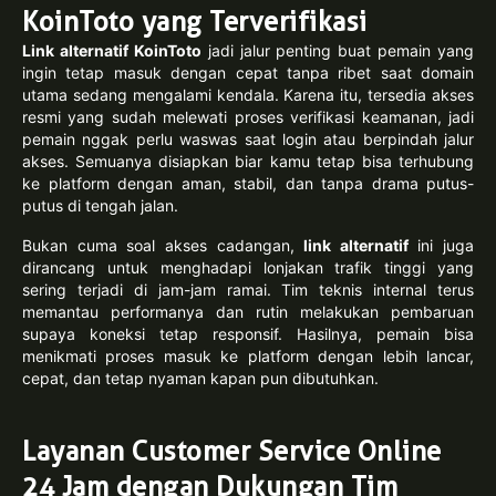
KoinToto yang Terverifikasi
Link alternatif KoinToto
jadi jalur penting buat pemain yang
ingin tetap masuk dengan cepat tanpa ribet saat domain
utama sedang mengalami kendala. Karena itu, tersedia akses
resmi yang sudah melewati proses verifikasi keamanan, jadi
pemain nggak perlu waswas saat login atau berpindah jalur
akses. Semuanya disiapkan biar kamu tetap bisa terhubung
ke platform dengan aman, stabil, dan tanpa drama putus-
putus di tengah jalan.
Bukan cuma soal akses cadangan,
link alternatif
ini juga
dirancang untuk menghadapi lonjakan trafik tinggi yang
sering terjadi di jam-jam ramai. Tim teknis internal terus
memantau performanya dan rutin melakukan pembaruan
supaya koneksi tetap responsif. Hasilnya, pemain bisa
menikmati proses masuk ke platform dengan lebih lancar,
cepat, dan tetap nyaman kapan pun dibutuhkan.
Layanan Customer Service Online
24 Jam dengan Dukungan Tim