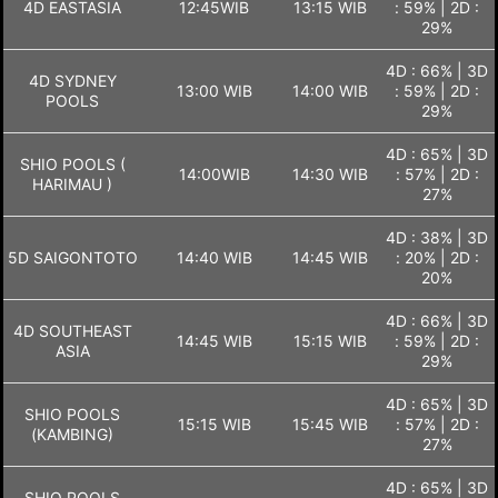
4D EASTASIA
12:45WIB
13:15 WIB
: 59% | 2D :
29%
4D : 66% | 3D
4D SYDNEY
13:00 WIB
14:00 WIB
: 59% | 2D :
POOLS
29%
4D : 65% | 3D
SHIO POOLS (
14:00WIB
14:30 WIB
: 57% | 2D :
HARIMAU )
27%
4D : 38% | 3D
5D SAIGONTOTO
14:40 WIB
14:45 WIB
: 20% | 2D :
20%
4D : 66% | 3D
4D SOUTHEAST
14:45 WIB
15:15 WIB
: 59% | 2D :
ASIA
29%
4D : 65% | 3D
SHIO POOLS
15:15 WIB
15:45 WIB
: 57% | 2D :
(KAMBING)
27%
4D : 65% | 3D
SHIO POOLS