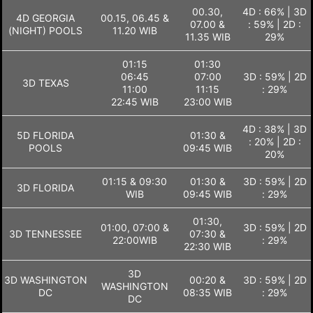
00.30,
4D : 66% | 3D
4D GEORGIA
00.15, 06.45 &
07.00 &
: 59% | 2D :
(NIGHT) POOLS
11.20 WIB
11.35 WIB
29%
01:15
01:30
06:45
07:00
3D : 59% | 2D
3D TEXAS
11:00
11:15
: 29%
22:45 WIB
23:00 WIB
4D : 38% | 3D
5D FLORIDA
01:30 &
: 20% | 2D :
POOLS
09:45 WIB
20%
01:15 & 09:30
01:30 &
3D : 59% | 2D
3D FLORIDA
WIB
09:45 WIB
: 29%
01:30,
01:00, 07:00 &
3D : 59% | 2D
3D TENNESSEE
07:30 &
22:00WIB
: 29%
22:30 WIB
3D
3D WASHINGTON
00:20 &
3D : 59% | 2D
WASHINGTON
DC
08:35 WIB
: 29%
DC