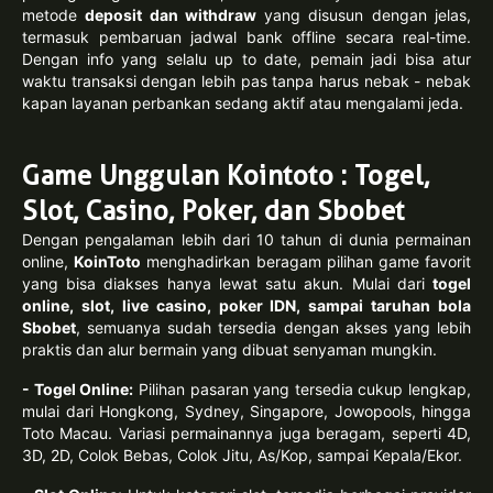
metode
deposit dan withdraw
yang disusun dengan jelas,
termasuk pembaruan jadwal bank offline secara real-time.
Dengan info yang selalu up to date, pemain jadi bisa atur
waktu transaksi dengan lebih pas tanpa harus nebak - nebak
kapan layanan perbankan sedang aktif atau mengalami jeda.
Game Unggulan Kointoto : Togel,
Slot, Casino, Poker, dan Sbobet
Dengan pengalaman lebih dari 10 tahun di dunia permainan
online,
KoinToto
menghadirkan beragam pilihan game favorit
yang bisa diakses hanya lewat satu akun. Mulai dari
togel
online, slot, live casino, poker IDN, sampai taruhan bola
Sbobet
, semuanya sudah tersedia dengan akses yang lebih
praktis dan alur bermain yang dibuat senyaman mungkin.
- Togel Online:
Pilihan pasaran yang tersedia cukup lengkap,
mulai dari Hongkong, Sydney, Singapore, Jowopools, hingga
Toto Macau. Variasi permainannya juga beragam, seperti 4D,
3D, 2D, Colok Bebas, Colok Jitu, As/Kop, sampai Kepala/Ekor.