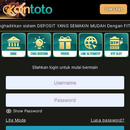
Live Chat
rkan sistem DEPOSIT YANG SEMAKIN MUDAH Dengan FITUR Terbar
Silahkan login untuk mulai bermain
Show Password
Lite Mode
Lupa password?